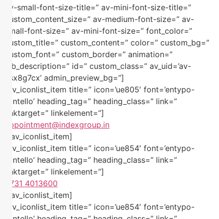
av-small-font-size-title=” av-mini-font-size-title=”
custom_content_size=” av-medium-font-size=” av-
small-font-size=” av-mini-font-size=” font_color=”
custom_title=” custom_content=” color=” custom_bg=”
custom_font=” custom_border=” animation=”
alb_description=” id=” custom_class=” av_uid=’av-
ksx8g7cx’ admin_preview_bg=”]
[av_iconlist_item title=” icon=’ue805′ font=’entypo-
fontello’ heading_tag=” heading_class=” link=”
linktarget=” linkelement=”]
appointment@indexgroup.in
[/av_iconlist_item]
[av_iconlist_item title=” icon=’ue854′ font=’entypo-
fontello’ heading_tag=” heading_class=” link=”
linktarget=” linkelement=”]
0731 4013600
[/av_iconlist_item]
[av_iconlist_item title=” icon=’ue854′ font=’entypo-
fontello’ heading_tag=” heading_class=” link=”