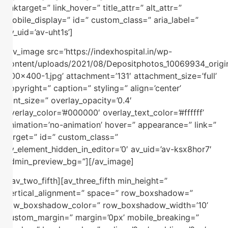
linktarget=” link_hover=” title_attr=” alt_attr=”
mobile_display=” id=” custom_class=” aria_label=”
av_uid=’av-uht1s’]
[av_image src=’https://indexhospital.in/wp-
content/uploads/2021/08/Depositphotos_10069934_origi
400×400-1.jpg’ attachment=’131′ attachment_size=’full’
copyright=” caption=” styling=” align=’center’
font_size=” overlay_opacity=’0.4′
overlay_color=’#000000′ overlay_text_color=’#ffffff’
animation=’no-animation’ hover=” appearance=” link=”
target=” id=” custom_class=”
av_element_hidden_in_editor=’0′ av_uid=’av-ksx8hor7′
admin_preview_bg=”][/av_image]
[/av_two_fifth][av_three_fifth min_height=”
vertical_alignment=” space=” row_boxshadow=”
row_boxshadow_color=” row_boxshadow_width=’10’
custom_margin=” margin=’0px’ mobile_breaking=”