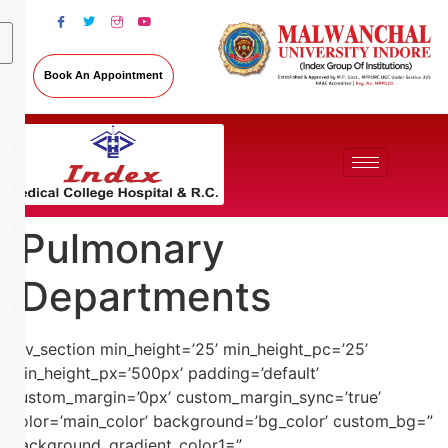
Book An Appointment
Pulmonary
Departments
[av_section min_height=’25’ min_height_pc=’25’
min_height_px=’500px’ padding=’default’
custom_margin=’0px’ custom_margin_sync=’true’
color=’main_color’ background=’bg_color’ custom_bg=”
background_gradient_color1=”