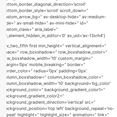
bottom_border_diagonal_direction=’scroll’
bottom_border_style=’scroll’ scroll_down=”
custom_arrow_bg=” av-desktop-hide=” av-medium-
hide=” av-small-hide=” av-mini-hide=” id=”
custom_class=” aria_label=”
av_element_hidden_in_editor=’0′ av_uid=’av-13xrh4′]
[av_two_fifth first min_height=” vertical_alignment=”
space=” row_boxshadow=” row_boxshadow_color=”
row_boxshadow_width=’10’ custom_margin=”
margin=’0px’ mobile_breaking=” border=”
border_color=” radius=’0px’ padding=’0px’
column_boxshadow=” column_boxshadow_color=”
column_boxshadow_width=’10’ background=’bg_color’
background_color=” background_gradient_color1=”
background_gradient_color2=”
background_gradient_direction=’vertical’ src=”
background_position=’top left’ background_repeat=’no-
repeat’ highlight=” highlight_size=” animation=” link=”