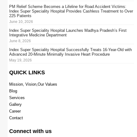
PM Relief Scheme Becomes a Lifeline for Road Accident Victims:
Index Super Speciality Hospital Provides Cashless Treatment to Over
225 Patients
June 10, 2026
Index Super Speciality Hospital Launches Madhya Pradesh’s First
Integrative Medicine Department
June 8, 2026
Index Super Speciality Hospital Successfully Treats 16-Year-Old with
Advanced 20-Minute Minimally Invasive Heart Procedure
May 19, 2026
QUICK LINKS
Mission, Vision,Our Values
Blog
Services
Gallery
Career
Contact
Connect with us