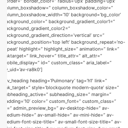
border=” border_color=” radius=’0px’ padding=’0px’
column_boxshadow=” column_boxshadow_color=”
column_boxshadow_width=’10’ background=’bg_color’
background_color=” background_gradient_color1=”
background_gradient_color2=”
background_gradient_direction=’vertical’ src=”
background_position=’top left’ background_repeat=’no-
repeat’ highlight=” highlight_size=” animation=” link=”
linktarget=” link_hover=” title_attr=” alt_attr=”
mobile_display=” id=” custom_class=” aria_label=”
av_uid=’av-ra8k0′]
[av_heading heading=’Pulmonary’ tag=’h1′ link=”
link_target=” style=’blockquote modern-quote’ size=”
subheading_active=” subheading_size=” margin=”
padding=’10’ color=” custom_font=” custom_class=”
id=” admin_preview_bg=” av-desktop-hide=” av-
medium-hide=” av-small-hide=” av-mini-hide=” av-
medium-font-size-title=” av-small-font-size-title=” av-