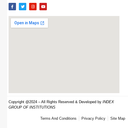
Copyright @2024 – All Rights Reserved & Developed by
INDEX
GROUP OF INSTITUTIONS
Terms And Conditions
Privacy Policy
Site Map