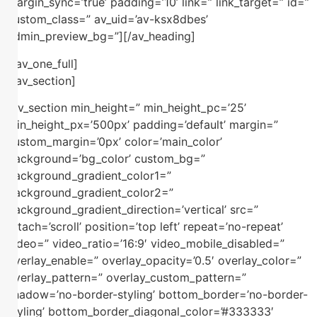
margin_sync=’true’ padding=’10’ link=” link_target=” id=”
custom_class=” av_uid=’av-ksx8dbes’
admin_preview_bg=”][/av_heading]
[/av_one_full]
[/av_section]
[av_section min_height=” min_height_pc=’25’
min_height_px=’500px’ padding=’default’ margin=”
custom_margin=’0px’ color=’main_color’
background=’bg_color’ custom_bg=”
background_gradient_color1=”
background_gradient_color2=”
background_gradient_direction=’vertical’ src=”
attach=’scroll’ position=’top left’ repeat=’no-repeat’
video=” video_ratio=’16:9′ video_mobile_disabled=”
overlay_enable=” overlay_opacity=’0.5′ overlay_color=”
overlay_pattern=” overlay_custom_pattern=”
shadow=’no-border-styling’ bottom_border=’no-border-
styling’ bottom_border_diagonal_color=’#333333′