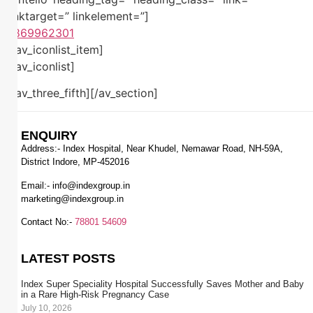
linktarget=” linkelement=”]
7869962301
[/av_iconlist_item]
[/av_iconlist]
[/av_three_fifth][/av_section]
ENQUIRY
Address:- Index Hospital, Near Khudel, Nemawar Road, NH-59A,
District Indore, MP-452016
Email:-
info@indexgroup.in
marketing@indexgroup.in
Contact No:-
78801 54609
LATEST POSTS
Index Super Speciality Hospital Successfully Saves Mother and Baby
in a Rare High-Risk Pregnancy Case
July 10, 2026