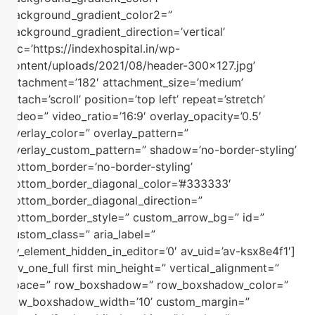
background_gradient_color2=”
background_gradient_direction=’vertical’
src=’https://indexhospital.in/wp-
content/uploads/2021/08/header-300×127.jpg’
attachment=’182′ attachment_size=’medium’
attach=’scroll’ position=’top left’ repeat=’stretch’
video=” video_ratio=’16:9′ overlay_opacity=’0.5′
overlay_color=” overlay_pattern=”
overlay_custom_pattern=” shadow=’no-border-styling’
bottom_border=’no-border-styling’
bottom_border_diagonal_color=’#333333′
bottom_border_diagonal_direction=”
bottom_border_style=” custom_arrow_bg=” id=”
custom_class=” aria_label=”
av_element_hidden_in_editor=’0′ av_uid=’av-ksx8e4f1′]
[av_one_full first min_height=” vertical_alignment=”
space=” row_boxshadow=” row_boxshadow_color=”
row_boxshadow_width=’10’ custom_margin=”