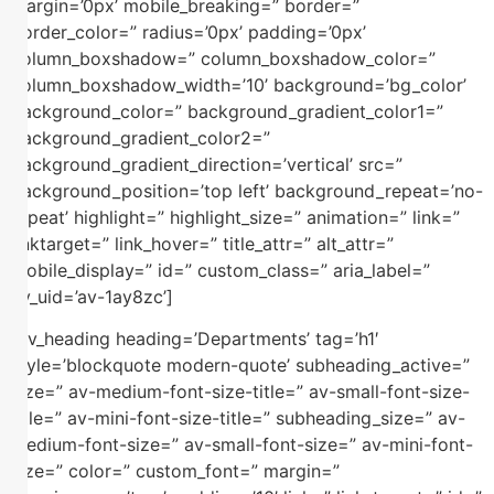
margin=’0px’ mobile_breaking=” border=”
border_color=” radius=’0px’ padding=’0px’
column_boxshadow=” column_boxshadow_color=”
column_boxshadow_width=’10’ background=’bg_color’
background_color=” background_gradient_color1=”
background_gradient_color2=”
background_gradient_direction=’vertical’ src=”
background_position=’top left’ background_repeat=’no-
repeat’ highlight=” highlight_size=” animation=” link=”
linktarget=” link_hover=” title_attr=” alt_attr=”
mobile_display=” id=” custom_class=” aria_label=”
av_uid=’av-1ay8zc’]
[av_heading heading=’Departments’ tag=’h1′
style=’blockquote modern-quote’ subheading_active=”
size=” av-medium-font-size-title=” av-small-font-size-
title=” av-mini-font-size-title=” subheading_size=” av-
medium-font-size=” av-small-font-size=” av-mini-font-
size=” color=” custom_font=” margin=”