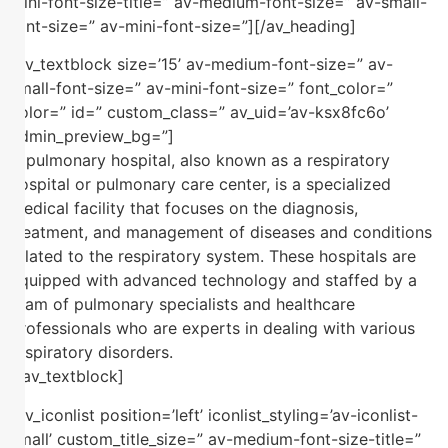
mini-font-size-title=” av-medium-font-size=” av-small-
font-size=” av-mini-font-size=”][/av_heading]
[av_textblock size=’15’ av-medium-font-size=” av-
small-font-size=” av-mini-font-size=” font_color=”
color=” id=” custom_class=” av_uid=’av-ksx8fc6o’
admin_preview_bg=”]
A pulmonary hospital, also known as a respiratory
hospital or pulmonary care center, is a specialized
medical facility that focuses on the diagnosis,
treatment, and management of diseases and conditions
related to the respiratory system. These hospitals are
equipped with advanced technology and staffed by a
team of pulmonary specialists and healthcare
professionals who are experts in dealing with various
respiratory disorders.
[/av_textblock]
[av_iconlist position=’left’ iconlist_styling=’av-iconlist-
small’ custom_title_size=” av-medium-font-size-title=”