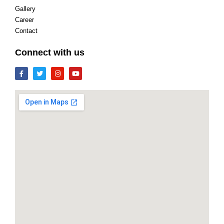
Gallery
Career
Contact
Connect with us