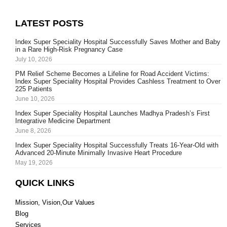
LATEST POSTS
Index Super Speciality Hospital Successfully Saves Mother and Baby
in a Rare High-Risk Pregnancy Case
July 10, 2026
PM Relief Scheme Becomes a Lifeline for Road Accident Victims:
Index Super Speciality Hospital Provides Cashless Treatment to Over
225 Patients
June 10, 2026
Index Super Speciality Hospital Launches Madhya Pradesh’s First
Integrative Medicine Department
June 8, 2026
Index Super Speciality Hospital Successfully Treats 16-Year-Old with
Advanced 20-Minute Minimally Invasive Heart Procedure
May 19, 2026
QUICK LINKS
Mission, Vision,Our Values
Blog
Services