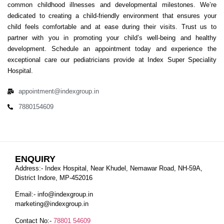
common childhood illnesses and developmental milestones. We’re
dedicated to creating a child-friendly environment that ensures your
child feels comfortable and at ease during their visits. Trust us to
partner with you in promoting your child’s well-being and healthy
development. Schedule an appointment today and experience the
exceptional care our pediatricians provide at Index Super Speciality
Hospital.
appointment@indexgroup.in
7880154609
ENQUIRY
Address:- Index Hospital, Near Khudel, Nemawar Road, NH-59A,
District Indore, MP-452016
Email:-
info@indexgroup.in
marketing@indexgroup.in
Contact No:-
78801 54609