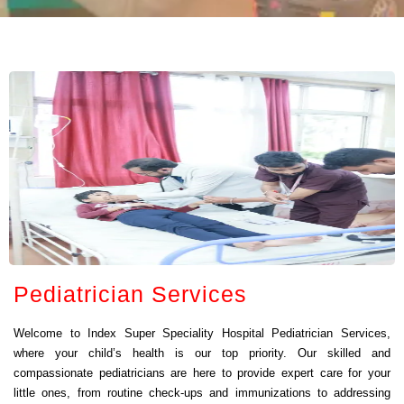
Pediatrician Services
Welcome to Index Super Speciality Hospital Pediatrician Services,
where your child’s health is our top priority. Our skilled and
compassionate pediatricians are here to provide expert care for your
little ones, from routine check-ups and immunizations to addressing