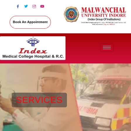
Book An Appointment
SERVICES