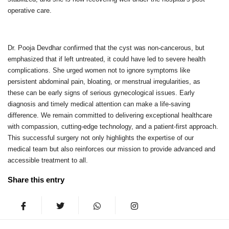
operative care.
Dr. Pooja Devdhar confirmed that the cyst was non-cancerous, but
emphasized that if left untreated, it could have led to severe health
complications. She urged women not to ignore symptoms like
persistent abdominal pain, bloating, or menstrual irregularities, as
these can be early signs of serious gynecological issues. Early
diagnosis and timely medical attention can make a life-saving
difference. We remain committed to delivering exceptional healthcare
with compassion, cutting-edge technology, and a patient-first approach.
This successful surgery not only highlights the expertise of our
medical team but also reinforces our mission to provide advanced and
accessible treatment to all.
Share this entry