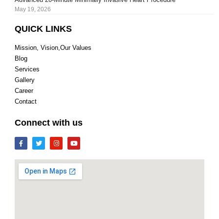
May 19, 2026
QUICK LINKS
Mission, Vision,Our Values
Blog
Services
Gallery
Career
Contact
Connect with us