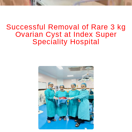
Successful Removal of Rare 3 kg
Ovarian Cyst at Index Super
Speciality Hospital