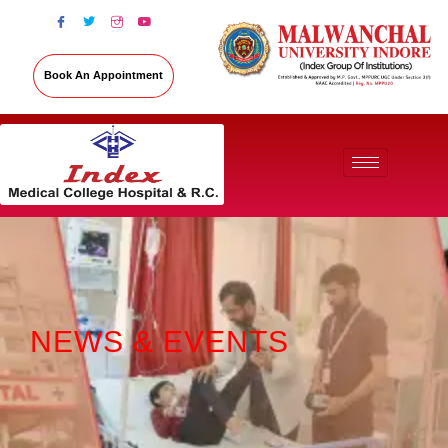
Book An Appointment
NEWS & EVENTS