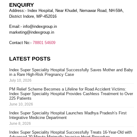
ENQUIRY
Address:- Index Hospital, Near Khudel, Nemawar Road, NH-59A,
District Indore, MP-452016
Email:-
info@indexgroup.in
marketing@indexgroup.in
Contact No:-
78801 54609
LATEST POSTS
Index Super Speciality Hospital Successfully Saves Mother and Baby
in a Rare High-Risk Pregnancy Case
July 10, 2026
PM Relief Scheme Becomes a Lifeline for Road Accident Victims:
Index Super Speciality Hospital Provides Cashless Treatment to Over
225 Patients
June 10, 2026
Index Super Speciality Hospital Launches Madhya Pradesh’s First
Integrative Medicine Department
June 8, 2026
Index Super Speciality Hospital Successfully Treats 16-Year-Old with
Advanced 20-Minute Minimally Invasive Heart Procedure