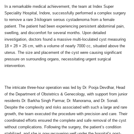
In a remarkable medical achievement, the team at Index Super
Speciality Hospital, Indore, successfully performed a complex surgery
to remove a rare 3-kilogram serous cystadenoma from a female
patient. The patient had been experiencing persistent abdominal pain,
swelling, and discomfort for several months. Upon detailed
investigation, doctors found a massive multi-loculated cyst measuring
18 × 28 × 26 cm, with a volume of nearly 7000 cc, situated above the
uterus. The size and placement of the cyst were causing significant
pressure on surrounding organs, necessitating urgent surgical
intervention.
The intricate three-hour operation was led by Dr. Pooja Devdhar, Head
of the Department of Obstetrics & Genecology, with support from junior
residents Dr. Barkha Singh Parmar, Dr. Manorama, and Dr. Sonali.
Despite the complexity and risks associated with such a large and rare
growth, the team executed the procedure with precision and care. Their
coordinated efforts ensured the complete and safe removal of the cyst
without complications. Following the surgery, the patient’s condition
stabilized, and she is now recovering well under the hospital’s post-