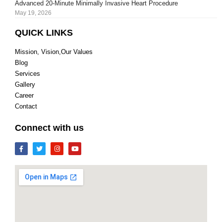
Advanced 20-Minute Minimally Invasive Heart Procedure
May 19, 2026
QUICK LINKS
Mission, Vision,Our Values
Blog
Services
Gallery
Career
Contact
Connect with us