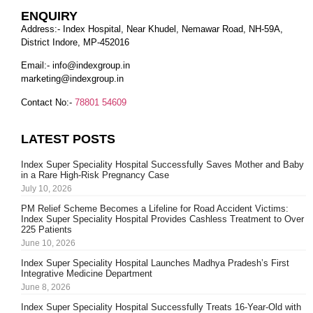
ENQUIRY
Address:- Index Hospital, Near Khudel, Nemawar Road, NH-59A,
District Indore, MP-452016
Email:-
info@indexgroup.in
marketing@indexgroup.in
Contact No:-
78801 54609
LATEST POSTS
Index Super Speciality Hospital Successfully Saves Mother and Baby
in a Rare High-Risk Pregnancy Case
July 10, 2026
PM Relief Scheme Becomes a Lifeline for Road Accident Victims:
Index Super Speciality Hospital Provides Cashless Treatment to Over
225 Patients
June 10, 2026
Index Super Speciality Hospital Launches Madhya Pradesh’s First
Integrative Medicine Department
June 8, 2026
Index Super Speciality Hospital Successfully Treats 16-Year-Old with