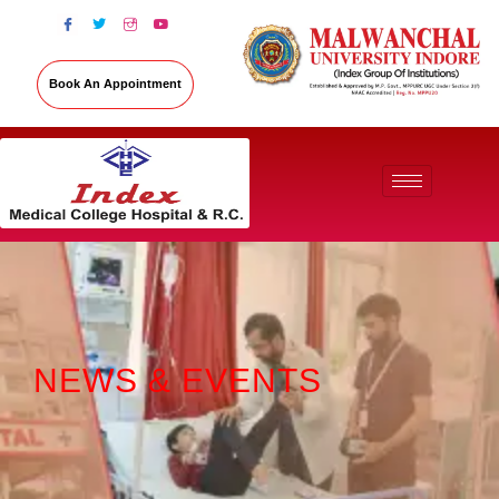
Book An Appointment
NEWS & EVENTS