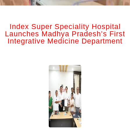
Index Super Speciality Hospital
Launches Madhya Pradesh’s First
Integrative Medicine Department