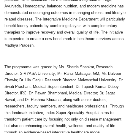
Ayurveda, Homeopathy, balanced nutrition, and modern medicine has
demonstrated encouraging outcomes in managing chronic and lifestyle-
related diseases. The Integrative Medicine Department will particularly
benefit kidney patients by combining dialysis with complementary
therapies to improve recovery and overall quality of life. The initiative
is expected to create a new benchmark in healthcare services across
Madhya Pradesh.
The programme was graced by Ms. Sharda Shankar, Research
Director, S-VYASA University; Mr. Rahul Matsagar, GM; Mr. Balveer
Chawla; Dr. Lily Ganju, Research Director, Malwanchal University; Dr.
Swati Prashant, Medical Superintendent; Dr. Tapesh Kumar Dubey,
Director, IRC; Dr. Pawan Bhambhani, Medical Director; Dr. Jagat
Rawat; and Dr. Reshma Khurana, along with senior doctors,
researchers, faculty members, and healthcare professionals. Through
this landmark initiative, Index Super Speciality Hospital aims to
transform patient care by focusing not only on disease management
but also on enhancing overall health, wellness, and quality of life
through an evidence-based integrative healthcare model.