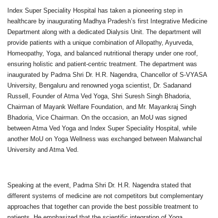
Index Super Speciality Hospital has taken a pioneering step in
healthcare by inaugurating Madhya Pradesh’s first Integrative Medicine
Department along with a dedicated Dialysis Unit. The department will
provide patients with a unique combination of Allopathy, Ayurveda,
Homeopathy, Yoga, and balanced nutritional therapy under one roof,
ensuring holistic and patient-centric treatment. The department was
inaugurated by Padma Shri Dr. H.R. Nagendra, Chancellor of S-VYASA
University, Bengaluru and renowned yoga scientist, Dr. Sadanand
Russell, Founder of Atma Ved Yoga, Shri Suresh Singh Bhadoria,
Chairman of Mayank Welfare Foundation, and Mr. Mayankraj Singh
Bhadoria, Vice Chairman. On the occasion, an MoU was signed
between Atma Ved Yoga and Index Super Speciality Hospital, while
another MoU on Yoga Wellness was exchanged between Malwanchal
University and Atma Ved.
Speaking at the event, Padma Shri Dr. H.R. Nagendra stated that
different systems of medicine are not competitors but complementary
approaches that together can provide the best possible treatment to
patients. He emphasized that the scientific integration of Yoga,