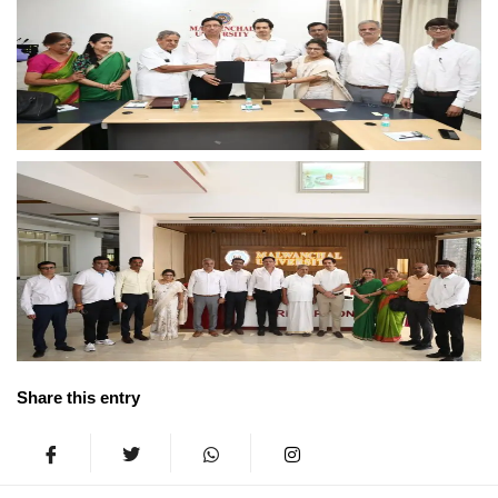
Share this entry